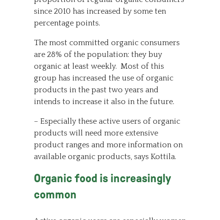
since 2010 has increased by some ten
percentage points.
The most committed organic consumers
are 28% of the population: they buy
organic at least weekly. Most of this
group has increased the use of organic
products in the past two years and
intends to increase it also in the future.
– Especially these active users of organic
products will need more extensive
product ranges and more information on
available organic products, says Kottila.
Organic food is increasingly
common