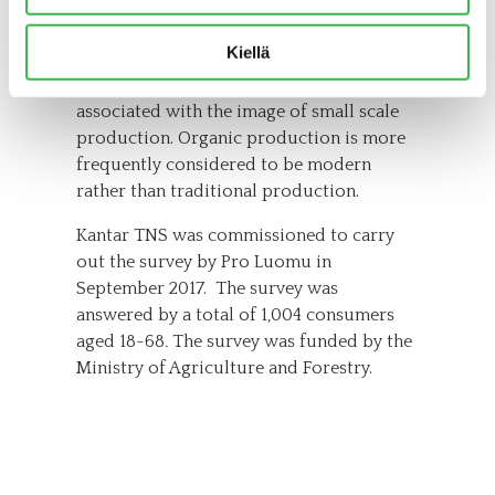
think that organic is healthy and
responsible, and it is also considered to
Kiellä
be trendy consumption. On the other
hand, less often than ever, is organic
associated with the image of small scale
production. Organic production is more
frequently considered to be modern
rather than traditional production.
Kantar TNS was commissioned to carry
out the survey by Pro Luomu in
September 2017. The survey was
answered by a total of 1,004 consumers
aged 18-68
.
The survey was funded by the
Ministry of Agriculture and Forestry.