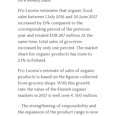
on a weekly basis.
Pro Luomu estimates that organic food
sales between 1 July 2016 and 30 June 2017
increased by 15% compared to the
corresponding period of the previous
year and totaled EUR 287 million. At the
same time, total sales of groceries
increased by only one percent. The market
share for organic products has risen to
2.1% in Finland.
Pro Luomu’s estimate of sales of organic
products is based on the figures collected
from grocery shops. With this growth
rate, the value of the Finnish organic
markets in 2017 is well over € 300 million.
– The strengthening of responsibility and
the expansion of the product range is now