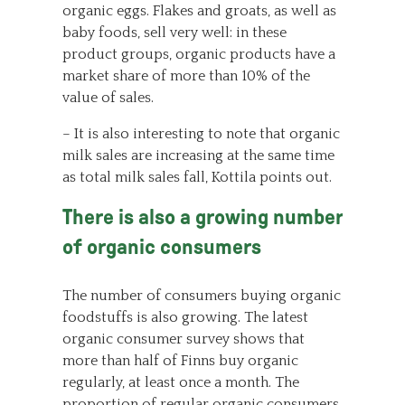
organic eggs. Flakes and groats, as well as
baby foods, sell very well: in these
product groups, organic products have a
market share of more than 10% of the
value of sales.
– It is also interesting to note that organic
milk sales are increasing at the same time
as total milk sales fall, Kottila points out.
There is also a growing number
of organic consumers
The number of consumers buying organic
foodstuffs is also growing. The latest
organic consumer survey shows that
more than half of Finns buy organic
regularly, at least once a month. The
proportion of regular organic consumers