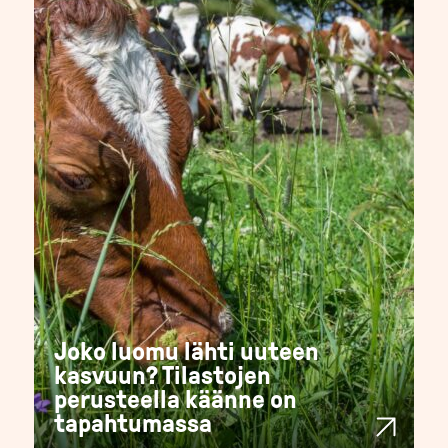
Joko luomu lähti uuteen
kasvuun? Tilastojen
perusteella käänne on
tapahtumassa