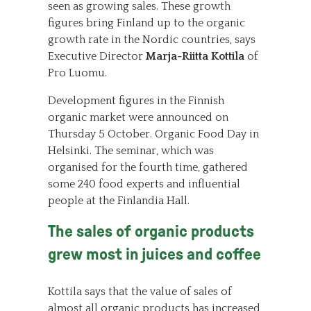
seen as growing sales. These growth
figures bring Finland up to the organic
growth rate in the Nordic countries, says
Executive Director
Marja-Riitta Kottila
of
Pro Luomu.
Development figures in the Finnish
organic market were announced on
Thursday 5 October. Organic Food Day in
Helsinki. The seminar, which was
organised for the fourth time, gathered
some 240 food experts and influential
people at the Finlandia Hall.
The sales of organic products
grew most in juices and coffee
Kottila says that the value of sales of
almost all organic products has increased