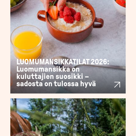
LUOMUMANSIKKATILAT 2026:
Luomumansikka on
kuluttajien suosikki –
sadosta on tulossa hyvä