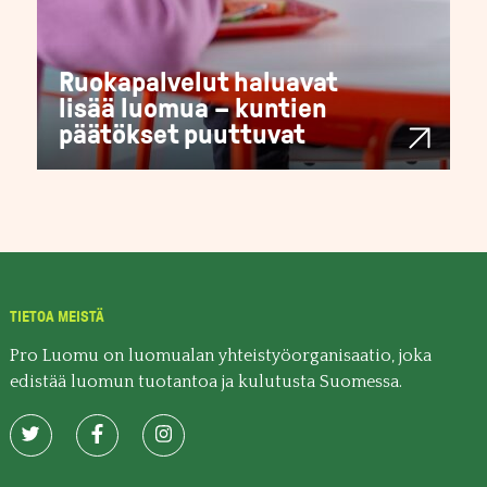
Ruokapalvelut haluavat
lisää luomua – kuntien
päätökset puuttuvat
TIETOA MEISTÄ
Pro Luomu on luomualan yhteistyöorganisaatio, joka
edistää luomun tuotantoa ja kulutusta Suomessa.