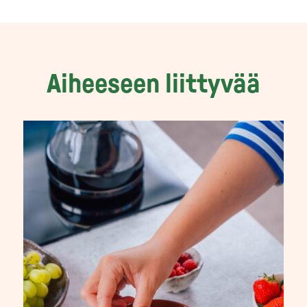
Aiheeseen liittyvää