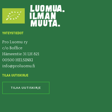
YHTEYSTIEDOT
Pro Luomu ry
c/o Boffice
Hämeentie 31 LH 821
00500 HELSINKI
info@proluomu.fi
TILAA UUTISKIRJE
TILAA UUTISKIRJE