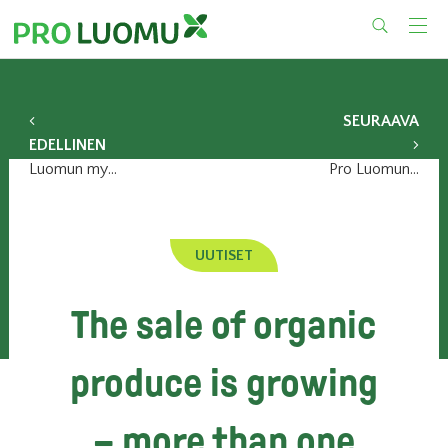
Skip
to
content
SEURAAVA
EDELLINEN
Luomun myynti lisääntyy – yli miljoona suomalaista ostaa viikoittain
Pro Luomun syyskokous 8.12.2017
UUTISET
The sale of organic
produce is growing
– more than one