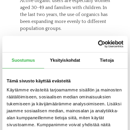
Active organic users are especially women
aged 30-49 and families with children. In
the last two years, the use of organics has
been expanding more evenly to different
population groups.
Compared to the survey conducted two
years ago, the proportion of men as active
organic consumers has also increased.
Suostumus
Yksityiskohdat
Tietoja
Consumption has spread from the
Helsinki metropolitan area to large cities,
different income groups and to groups
Tämä sivusto käyttää evästeitä
other than university-educated
consumers.
Käytämme evästeitä tarjoamamme sisällön ja mainosten
räätälöimiseen, sosiaalisen median ominaisuuksien
– The expansion of active consumption in
tukemiseen ja kävijämäärämme analysoimiseen. Lisäksi
different consumer groups and regions is
jaamme sosiaalisen median, mainosalan ja analytiikka-
a good trend. It tells us that organic is no
alan kumppaneillemme tietoja siitä, miten käytät
longer just a hobby for a small group, but
sivustoamme. Kumppanimme voivat yhdistää näitä
it is of interest to Finns in general, Kottila