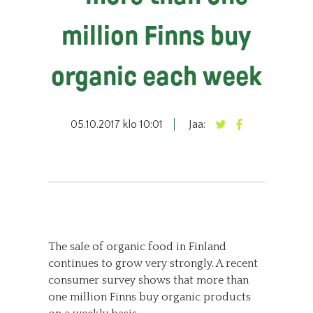
million Finns buy
organic each week
05.10.2017 klo 10:01
Jaa:
The sale of organic food in Finland
continues to grow very strongly. A recent
consumer survey shows that more than
one million Finns buy organic products