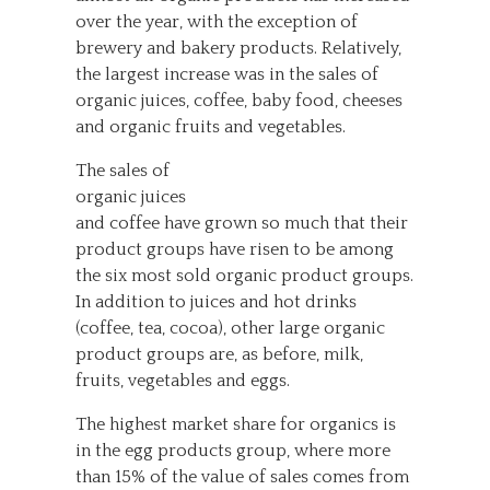
over the year, with the exception of
brewery and bakery products. Relatively,
the largest increase was in the sales of
organic juices, coffee, baby food, cheeses
and organic fruits and vegetables.
The sales of
organic juices
and coffee have grown so much that their
product groups have risen to be among
the six most sold organic product groups.
In addition to juices and hot drinks
(coffee, tea, cocoa), other large organic
product groups are, as before, milk,
fruits, vegetables and eggs.
The highest market share for organics is
in the egg products group, where more
than 15% of the value of sales comes from