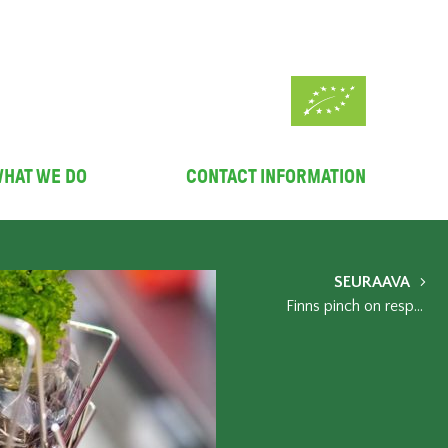
HAT WE DO
CONTACT INFORMATION
SEURAAVA
Finns pinch on responsible choices - some organic product groups still held their ground