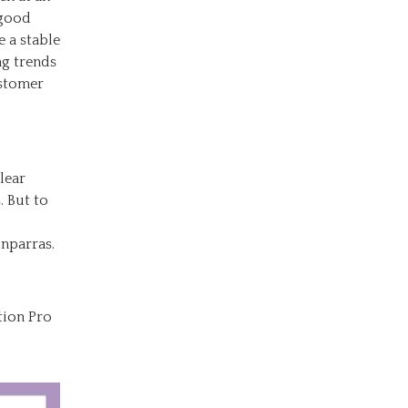
 good
 a stable
ng trends
ustomer
lear
. But to
nparras.
tion Pro