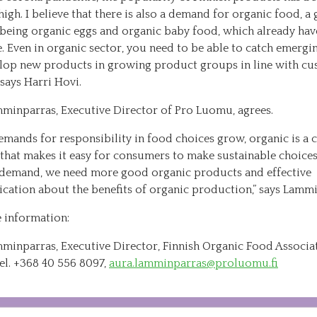
high. I believe that there is also a demand for organic food, a
being organic eggs and organic baby food, which already have
. Even in organic sector, you need to be able to catch emergi
lop new products in growing product groups in line with c
” says Harri Hovi.
minparras, Executive Director of Pro Luomu, agrees.
emands for responsibility in food choices grow, organic is a c
 that makes it easy for consumers to make sustainable choices
 demand, we need more good organic products and effective
ation about the benefits of organic production,” says Lammi
 information:
minparras, Executive Director, Finnish Organic Food Associa
el. +368 40 556 8097,
aura.lamminparras@proluomu.fi