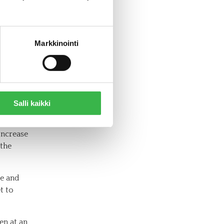
lly
food
Markkinointi
od
Salli kaikki
ording to
2021,
increase
 the
de and
t to
en at an