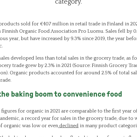
category.
roducts sold for €407 million in retail trade in Finland in 202
s Finnish Organic Food Association Pro Luomu. Sales fell by 
ous year, but have increased by 9.3% since 2019, the year befo
c.
ales developed less than total sales in the grocery trade, as f
ocery trade grew by 2.3% in 2021 (Source: Finnish Grocery Tra
ion). Organic products accounted for around 2.5% of total sal
trade.
the baking boom to convenience food
 figures for organic in 2021 are comparable to the first year o
ndemic, a record year for sales in the grocery trade, due to 
f organic was low or even
declined
in many product categori