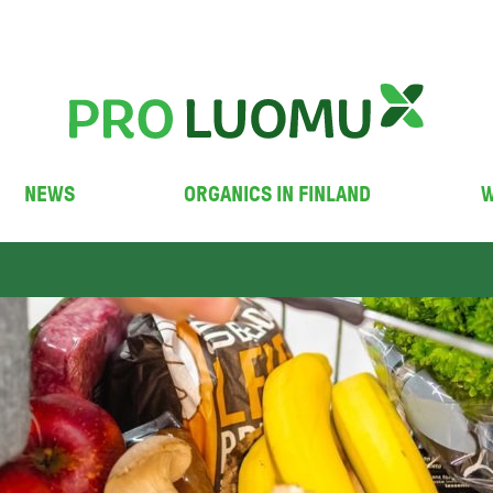
NEWS
ORGANICS IN FINLAND
W