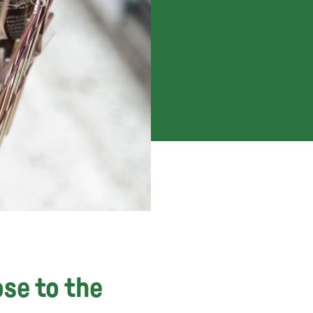
ose to the