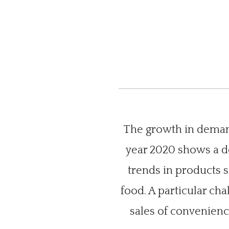
The growth in demand
year 2020 shows a de
trends in products 
food. A particular ch
sales of convenience