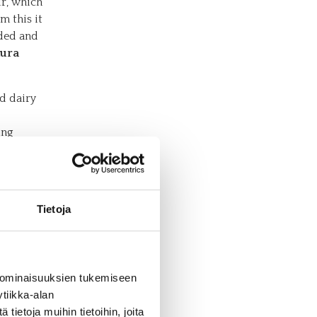
ur, which
m this it
ided and
ura
id dairy
ing
cts the
cs
Tietoja
oods such
les of
e in
 ominaisuuksien tukemiseen
nvenience
tiikka-alan
n
ietoja muihin tietoihin, joita