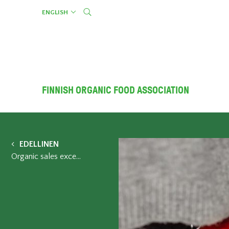
Skip
ENGLISH
to
content
FINNISH ORGANIC FOOD ASSOCIATION
EDELLINEN
Organic sales exceeded 400 million in Finland