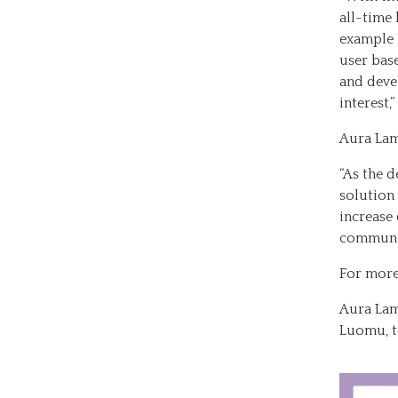
all-time 
example 
user base
and deve
interest,
Aura Lam
“As the d
solution
increase
communic
For more
Aura Lam
Luomu, t