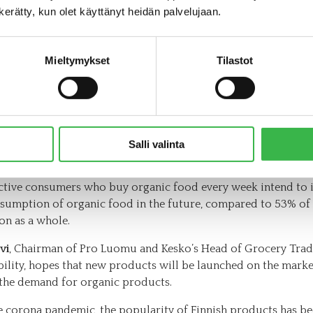
ion from raw materials to finished products. It would be rea
n kerätty, kun olet käyttänyt heidän palvelujaan.
t to have more organic options in the growing convenience 
 in the future,”says Aura Lamminparras.
Mieltymykset
Tilastot
organic products are needed to increase
nd
 more and more consumers are interested in responsible fo
Salli valinta
and would like to increase their use of organic products. Acc
nic Consumer Barometer published by Pro Luomu in autumn 
ctive consumers who buy organic food every week intend to 
nsumption of organic food in the future, compared to 53% of
on as a whole.
vi
, Chairman of Pro Luomu and Kesko’s Head of Grocery Tra
bility, hopes that new products will be launched on the marke
 the demand for organic products.
e corona pandemic, the popularity of Finnish products has be