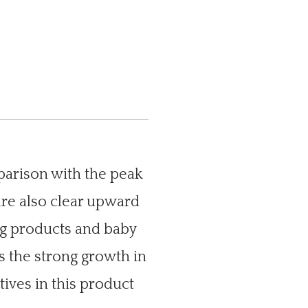
1
parison with the peak
are also clear upward
ng products and baby
s the strong growth in
tives in this product