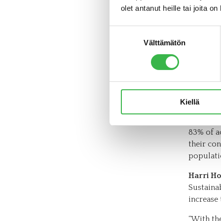
consumpt
olet antanut heille tai joita o
importan
category
Suostumuksen
Välttämätön
valinta
More 
dema
However,
Kiellä
choices 
the Orga
83% of a
their co
populati
Harri Ho
Sustaina
increase
“With th