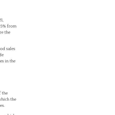
1,
0.5% from
re the
ood sales
de
es in the
f the
which the
es.