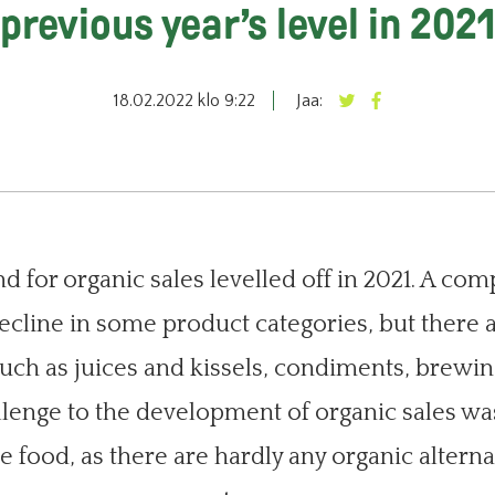
previous year’s level in 202
18.02.2022 klo 9:22
Jaa:
 for organic sales levelled off in 2021. A com
cline in some product categories, but there 
such as juices and kissels, condiments, brewi
allenge to the development of organic sales wa
 food, as there are hardly any organic alterna