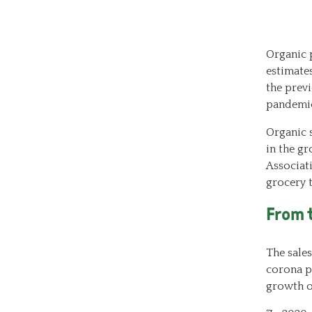
Organic p
estimate
the previ
pandemi
Organic s
in the gr
Associat
grocery 
From 
The sales
corona pa
growth o