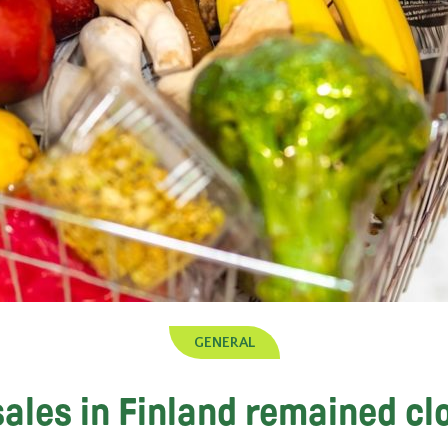
GENERAL
ales in Finland remained cl