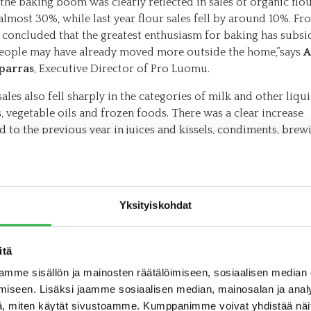
 the baking boom was clearly reflected in sales of organic flo
lmost 30%, while last year flour sales fell by around 10%. Fro
 concluded that the greatest enthusiasm for baking has subs
people may have already moved more outside the home,”says
A
parras
, Executive Director of Pro Luomu.
ales also fell sharply in the categories of milk and other liqu
 vegetable oils and frozen foods. There was a clear increase
 to the previous year in juices and kissels, condiments, brew
 and baby food.
opment of organic sales in different product categories refle
nt of food sales as a whole. According to food sales statisti
Yksityiskohdat
d by the Finnish Grocery Trade Association, sales of staple f
meat, flour and frozen vegetables decreased last year, while sa
nce food increased very strongly.
itä
r, half of the increase in total food sales came from an increas
mme sisällön ja mainosten räätälöimiseen, sosiaalisen median
nce food sales. Organic products are very marginal in the co
iseen. Lisäksi jaamme sosiaalisen median, mainosalan ja analy
gory, so organic has not been able to benefit from this shift i
, miten käytät sivustoamme. Kumppanimme voivat yhdistää näitä t