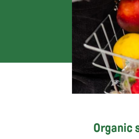
Organic s