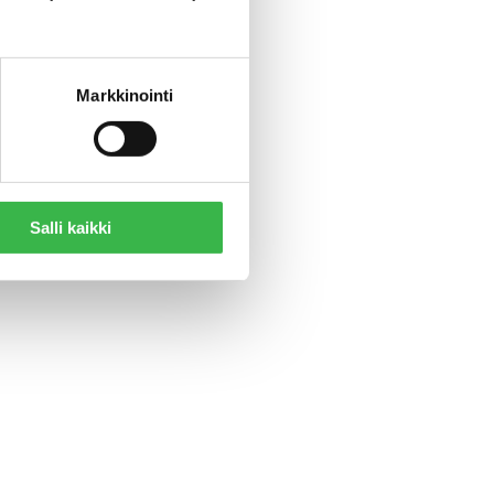
impact,”
Markkinointi
Salli kaikki