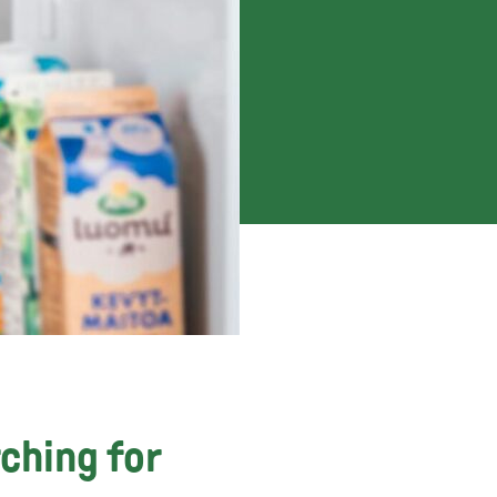
rching for