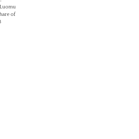
o Luomu
hare of
8