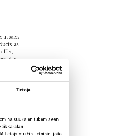
e in sales
ducts, as
coffee,
ere also
 flours,
n
Tietoja
c
cord 25
 ominaisuuksien tukemiseen
tainly
tiikka-alan
g
ietoja muihin tietoihin, joita
e wide