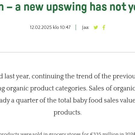
n – a new upswing has not 
12.02.2025 klo 10:47
Jaa:
 last year, continuing the trend of the previo
g organic product categories. Sales of organi
ady a quarter of the total baby food sales val
products.
products were sold in grocery stores for €335 million in 2024