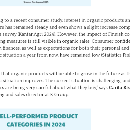
g to a recent consumer study, interest in organic products 
s has remained steady and even shows a slight increase com
’s survey (Kantar Agri 2024). However, the impact of Finnish c
ng measures is still visible in organic sales. Consumer confid
 finances, as well as expectations for both their personal and
 situation a year from now, have remained low (Statistics Fin
e that organic products will be able to grow in the future as t
 situation improves. The current situation is challenging, an
s are being very careful about what they buy,” says
Carita Ri
ng and sales director at K Group.