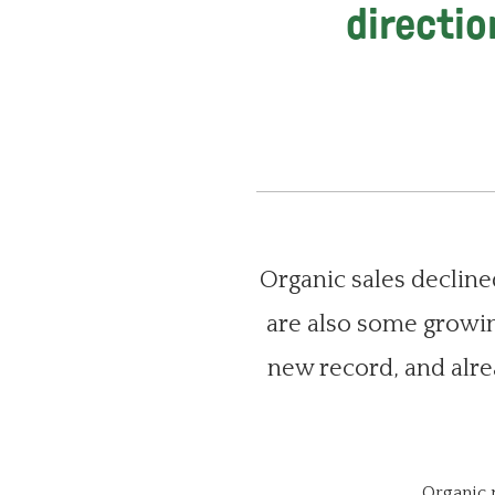
directio
Organic sales declined
are also some growin
new record, and alre
Organic 