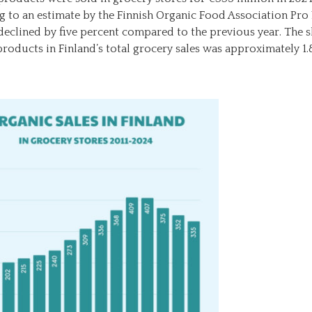
g to an estimate by the Finnish Organic Food Association Pr
 declined by five percent compared to the previous year. The s
roducts in Finland’s total grocery sales was approximately 1.