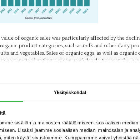
 value of organic sales was particularly affected by the declin
 organic product categories, such as milk and other dairy pro
ruits and vegetables. Sales of organic eggs, as well as organic 
cocoa, remained at the previous year’s level. However, there w
eas: sales increased for organic baby food, organic flakes and
 organic fruits and nuts.
aby food has been a positive exception to the overall trend i
Yksityiskohdat
categories during the past three challenging years for organi
. In 2024, the market share of organic baby food reached a re
f total sales value.
itä
mme sisällön ja mainosten räätälöimiseen, sosiaalisen median
food, the positive associations linked to organic products cer
iseen. Lisäksi jaamme sosiaalisen median, mainosalan ja analy
le – parents want the purest and best nutrition for their youn
, miten käytät sivustoamme. Kumppanimme voivat yhdistää näitä t
 and babies. The development of the product selection and th