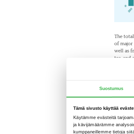
The total
of major
well as f
tea, and 
growth ar
and dried
Organic b
Suostumus
product 
products
percent o
Tämä sivusto käyttää eväste
Käytämme evästeitä tarjoama
“In baby 
ja kävijämäärämme analysoim
play a ro
kumppaneillemme tietoja siitä
children