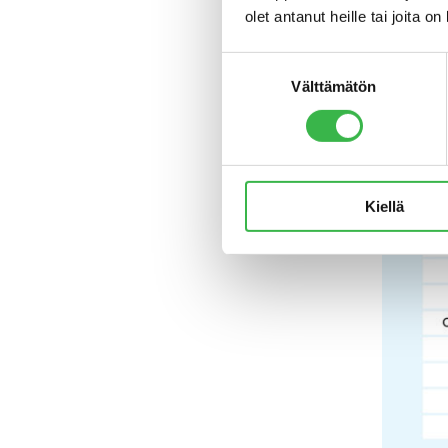
olet antanut heille tai joita o
availabil
says
Juh
Suostumuksen
Välttämätön
valinta
Kiellä