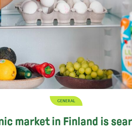
GENERAL
ic market in Finland is sea