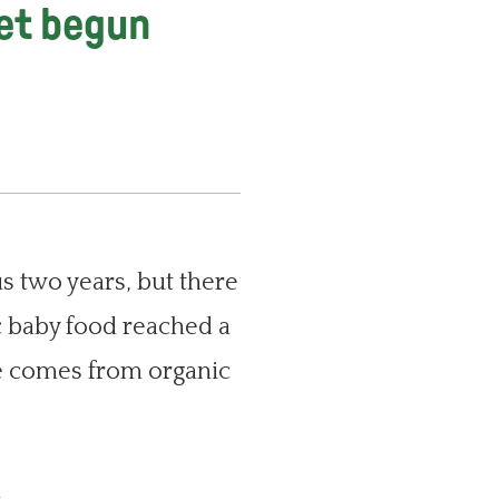
yet begun
us two years, but there
c baby food reached a
ue comes from organic
,