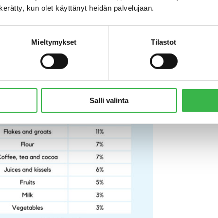
n kerätty, kun olet käyttänyt heidän palvelujaan.
ity of organic options in this category also have a significant 
a Nieminen
, sales manager at S Group.
Mieltymykset
Tilastot
Salli valinta