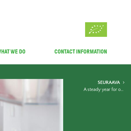
HAT WE DO
CONTACT INFORMATION
SEURAAVA
A steady year for organic – reasons to celebrate include winning the EU organic awards and the increased use of organic products in public kitchens