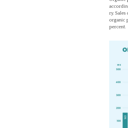
accordin
ry. Sales
organic p
percent.