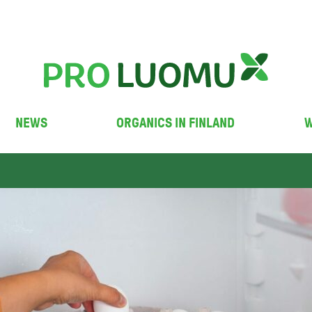
NEWS
ORGANICS IN FINLAND
W