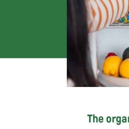
The organ