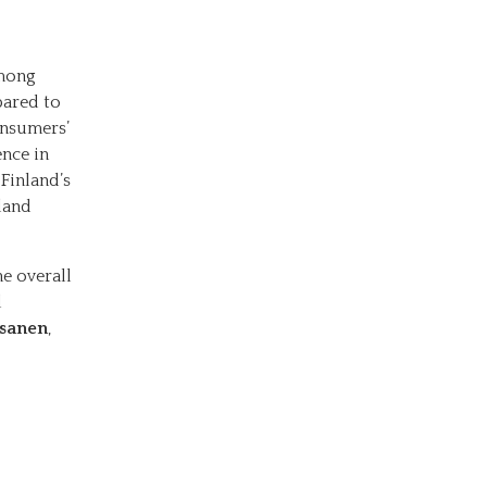
among
pared to
onsumers’
ence in
 Finland’s
land
he overall
d
ssanen
,