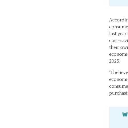
Accordin
consumer
last year
cost-savi
their own
economic
2025).
“I believ
economic
consumer
purchasi