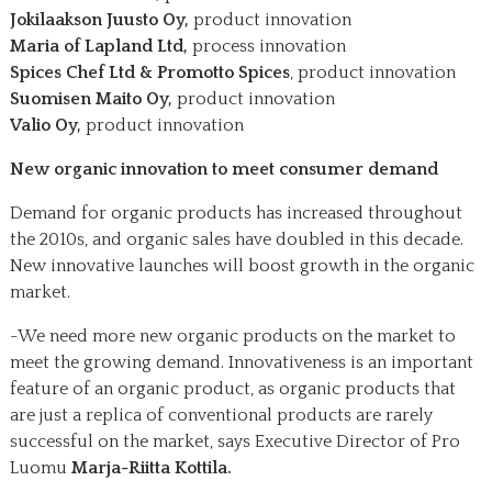
Jokilaakson Juusto Oy,
product innovation
Maria of Lapland Ltd,
process innovation
Spices Chef Ltd & Promotto Spices
, product innovation
Suomisen Maito Oy,
product innovation
Valio Oy,
product innovation
New organic innovation to meet consumer demand
Demand for organic products has increased throughout
the 2010s, and organic sales have doubled in this decade.
New innovative launches will boost growth in the organic
market.
-We need more new organic products on the market to
meet the growing demand. Innovativeness is an important
feature of an organic product, as organic products that
are just a replica of conventional products are rarely
successful on the market, says Executive Director of Pro
Luomu
Marja-Riitta Kottila.