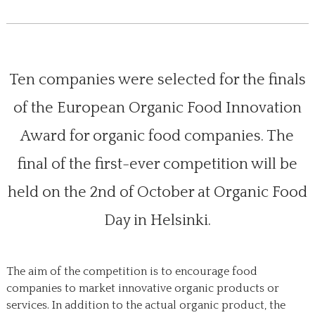
Ten companies were selected for the finals
of the European Organic Food Innovation
Award for organic food companies. The
final of the first-ever competition will be
held on the 2nd of October at Organic Food
Day in Helsinki.
The aim of the competition is to encourage food
companies to market innovative organic products or
services. In addition to the actual organic product, the