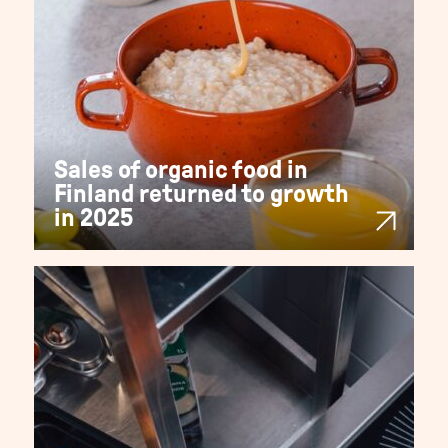
Sales of organic food in
Finland returned to growth
in 2025