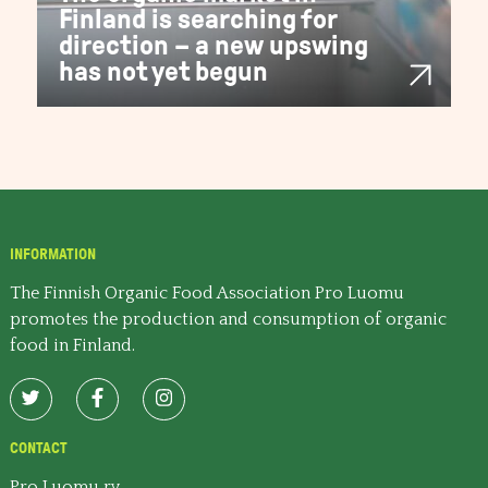
Finland is searching for
direction – a new upswing
has not yet begun
INFORMATION
The Finnish Organic Food Association Pro Luomu
promotes the production and consumption of organic
food in Finland.
CONTACT
Pro Luomu ry