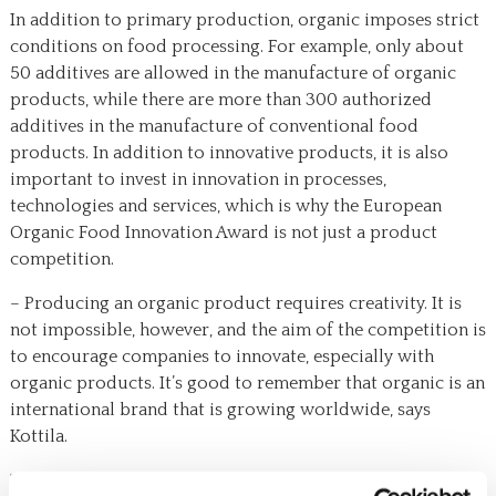
In addition to primary production, organic imposes strict
conditions on food processing. For example, only about
50 additives are allowed in the manufacture of organic
products, while there are more than 300 authorized
additives in the manufacture of conventional food
products. In addition to innovative products, it is also
important to invest in innovation in processes,
technologies and services, which is why the European
Organic Food Innovation Award is not just a product
competition.
– Producing an organic product requires creativity. It is
not impossible, however, and the aim of the competition is
to encourage companies to innovate, especially with
organic products. It’s good to remember that organic is an
international brand that is growing worldwide, says
Kottila.
The final will be a pitch competition at Organic Food Day