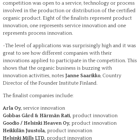
competition was open to a service, technology or process
involved in the production or distribution of the certified
organic product. Eight of the finalists represent product
innovation, one represents service innovation and one
represents process innovation.
-The level of applications was surprisingly high and it was
great to see how different companies with their
innovations applied to participate in the competition. This
shows that the organic business is buzzing with
innovation activities, notes
Janne Saarikko
, Country
Director of the Founder Institute Finland.
The finalist companies include:
Arla Oy,
service innovation
Gobbas Gård & Härmän Rati,
product innovation
Goodio / Helsinki Heaven Oy,
product innovation
Heikkilän Juustola,
product innovation
Helsinki Mills LTD,
product innovation