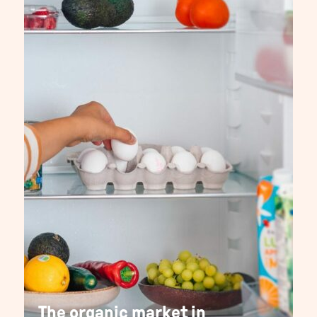
The organic market in