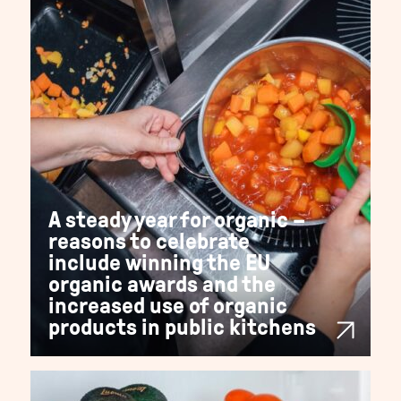
A steady year for organic –
reasons to celebrate
include winning the EU
organic awards and the
increased use of organic
products in public kitchens