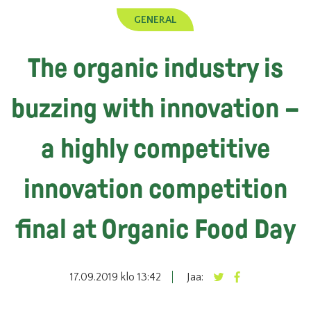
GENERAL
The organic industry is
buzzing with innovation –
a highly competitive
innovation competition
final at Organic Food Day
17.09.2019 klo 13:42
Jaa: