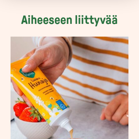
Aiheeseen liittyvää