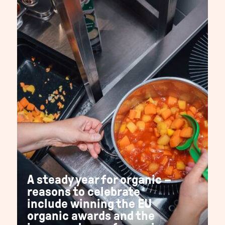
A steady year for organic –
reasons to celebrate
include winning the EU
organic awards and the