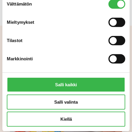
Välttämätön
valinta
Mieltymykset
Tilastot
Aiheeseen liittyvää
Markkinointi
Salli kaikki
Salli valinta
Kiellä