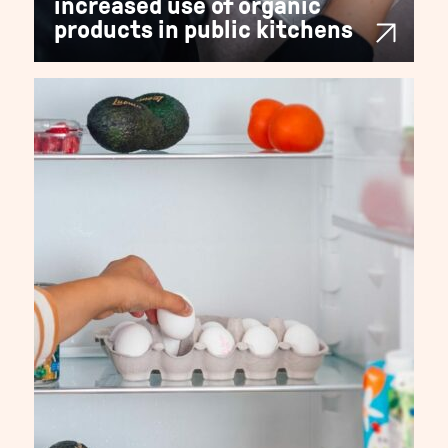
increased use of organic
products in public kitchens