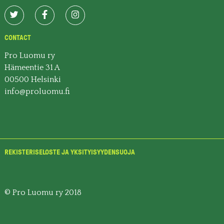
CONTACT
Pro Luomu ry
Hämeentie 31 A
00500 Helsinki
info@proluomu.fi
REKISTERISELOSTE JA YKSITYISYYDENSUOJA
© Pro Luomu ry 2018