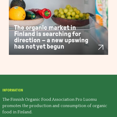
The organic market in
Finland is searching for
direction – a new upswing
has not yet begun
INFORMATION
The Finnish Organic Food Association Pro Luomu
promotes the production and consumption of organic
food in Finland.