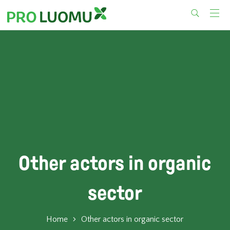
Skip
to
content
Other actors in organic
sector
Home
Other actors in organic sector