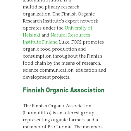
(Luomuinstituutti) is a
multidisciplinary research
organization. The Finnish Organic
Research Institute’s expert network
operates under the
University of
Helsinki
and
Natural Resources
Institute Finland
Luke. FORI promotes
organic food production and
consumption throughout the Finnish
food chain by the means of research,
science communication, education and
development projects.
Finnish Organic Association
The Finnish Organic Association
(Luomuliitto) is an interest group
representing organic farmers and a
member of Pro Luomu. The members