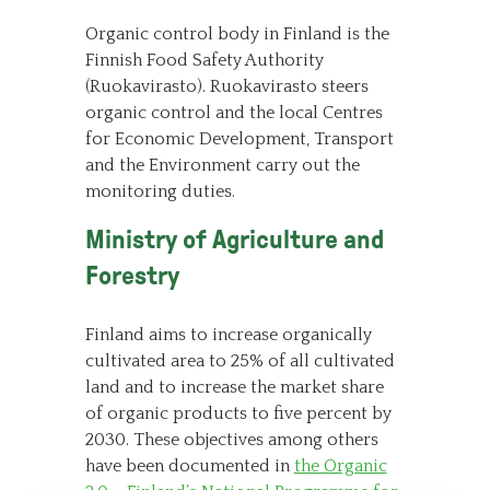
Organic control body in Finland is the
Finnish Food Safety Authority
(Ruokavirasto). Ruokavirasto steers
organic control and the local Centres
for Economic Development, Transport
and the Environment carry out the
monitoring duties.
Ministry of Agriculture and
Forestry
Finland aims to increase organically
cultivated area to 25% of all cultivated
land and to increase the market share
of organic products to five percent by
2030. These objectives among others
have been documented in
the Organic