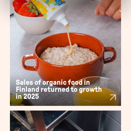
Sales of organic food in
Finland returned to growth
in 2025