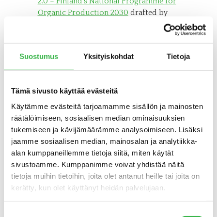
2.0 – Finland’s National Programme for
Organic Production 2030
drafted by
the Ministry of Agriculture and
Forestry.
Suostumus
Yksityiskohdat
Tietoja
Katso myös
Tämä sivusto käyttää evästeitä
FINNISH ORGANIC RESEARCH
Käytämme evästeitä tarjoamamme sisällön ja mainosten
INSTITUTE
räätälöimiseen, sosiaalisen median ominaisuuksien
FINNISH ORGANIC ASSOCIATION
tukemiseen ja kävijämäärämme analysoimiseen. Lisäksi
jaamme sosiaalisen median, mainosalan ja analytiikka-
EKOCENTRIA (IN FINNISH ONLY)
alan kumppaneillemme tietoja siitä, miten käytät
FINNISH FOOD SAFETY AUTHORITY
sivustoamme. Kumppanimme voivat yhdistää näitä
tietoja muihin tietoihin, joita olet antanut heille tai joita on
MINISTRY OF AGRICULTURE AND
kerätty, kun olet käyttänyt heidän palvelujaan.
FORESTRY OF FINLAND
Suostumuksen