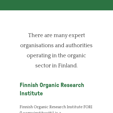
There are many expert
organisations and authorities
operating in the organic
sector in Finland.
Finnish Organic Research
Institute
Finnish Organic Research Institute FORI