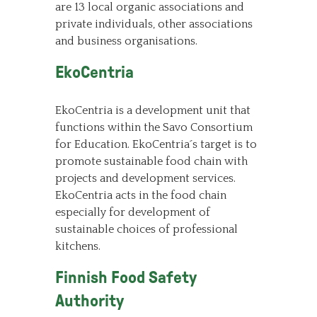
are 13 local organic associations and
private individuals, other associations
and business organisations.
EkoCentria
EkoCentria is a development unit that
functions within the Savo Consortium
for Education. EkoCentria´s target is to
promote sustainable food chain with
projects and development services.
EkoCentria acts in the food chain
especially for development of
sustainable choices of professional
kitchens.
Finnish Food Safety
Authority